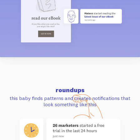
roundups
this baby finds patterns and
creates notifications that
look something like this