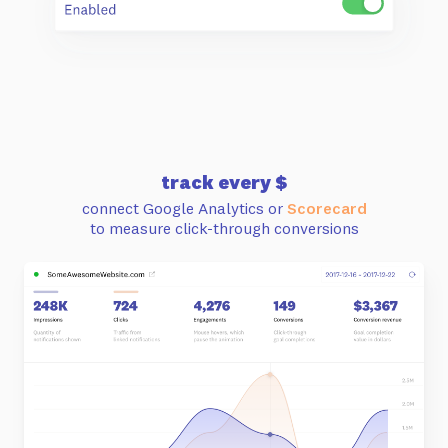
track every $
connect Google Analytics or
Scorecard
to measure click-through conversions