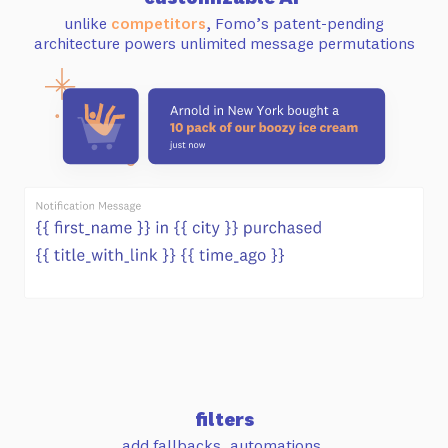
unlike
competitors
, Fomo’s patent-pending
architecture powers unlimited message permutations
filters
add fallbacks, automations,