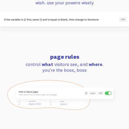
wish. use your powers wisely
page rules
control
what
visitors see, and
where
.
you're the boss, boss