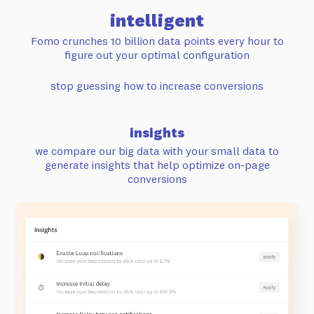
intelligent
Fomo crunches 10 billion data points every hour
to
figure out your optimal configuration
stop guessing how to increase conversions
insights
we compare our big data with your small data to
generate insights that help
optimize on-page
conversions