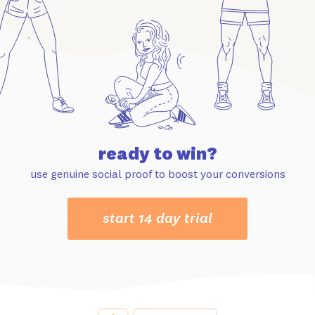
ready to win?
use genuine social proof to boost your conversions
start 14 day trial