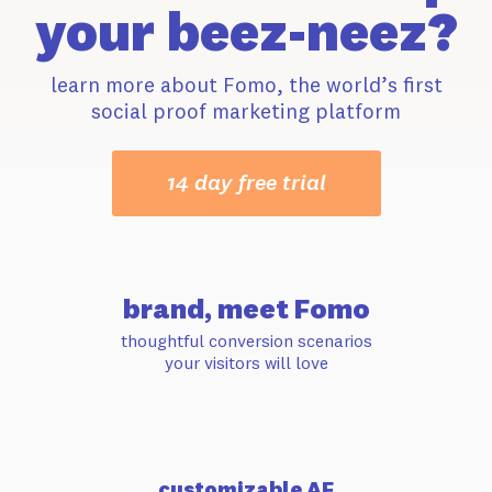
your beez-neez?
learn more about Fomo, the world’s first
social proof marketing platform
14 day free trial
brand, meet Fomo
thoughtful conversion scenarios
your visitors will love
customizable AF