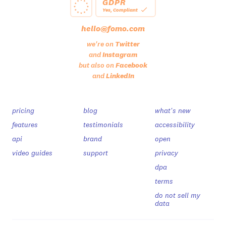
GDPR
Yes, Compliant
hello@fomo.com
we're on
Twitter
and
Instagram
but also on
Facebook
and
LinkedIn
pricing
blog
what's new
features
testimonials
accessibility
api
brand
open
video guides
support
privacy
dpa
terms
do not sell my
data