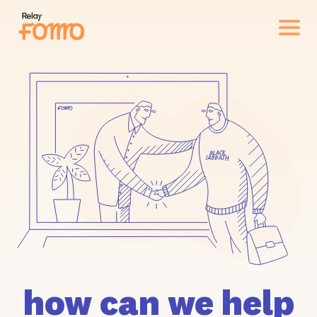
how can we help