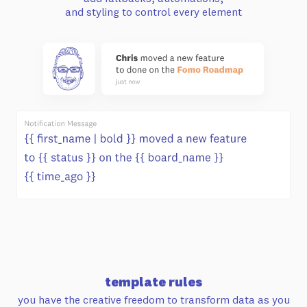
and styling to control every element
template rules
you have the creative freedom to transform
data as you