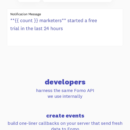
developers
harness the same Fomo API
we use internally
create events
build one-liner callbacks on your server
that send fresh
data to Fomo