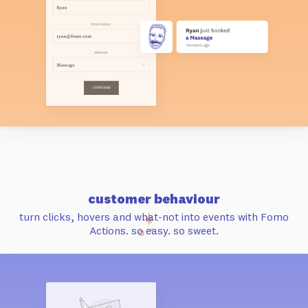
customer behaviour
turn clicks, hovers and what-not into events with Fomo
Actions. so easy. so sweet.