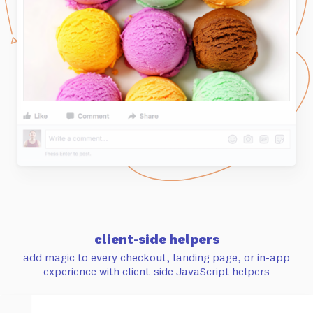
client-side helpers
add magic to every checkout, landing page, or in-app
experience with client-side JavaScript helpers