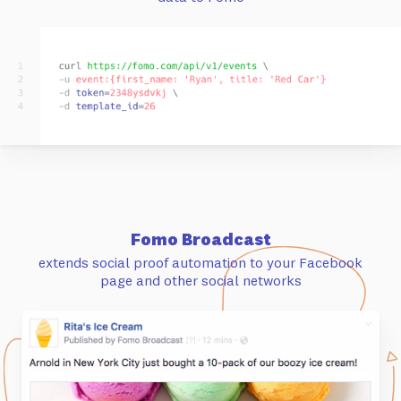
Fomo Broadcast
extends social proof automation to your Facebook
page and other social networks