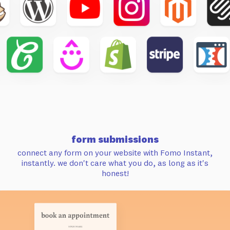
form submissions
connect any form on your website with Fomo Instant,
instantly. we don't care what you do, as long as it's
honest!