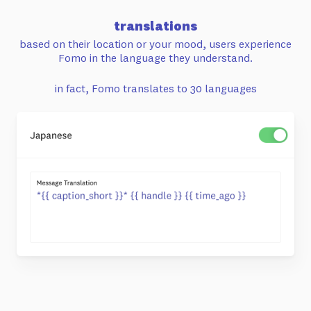
translations
based on their location or your mood,
users experience
Fomo in the language
they understand.
in fact, Fomo translates to 30 languages