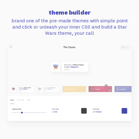
theme builder
brand one of the pre-made themes with simple point
and click or unleash your inner CSS and build a Star
Wars theme, your call