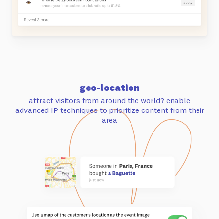
geo-location
attract visitors from around the world? enable
advanced IP techniques to
prioritize content from their
area