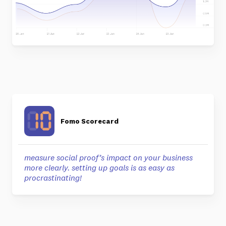
Fomo Scorecard
measure social proof’s impact on your business
more clearly. setting up goals is as easy as
procrastinating!