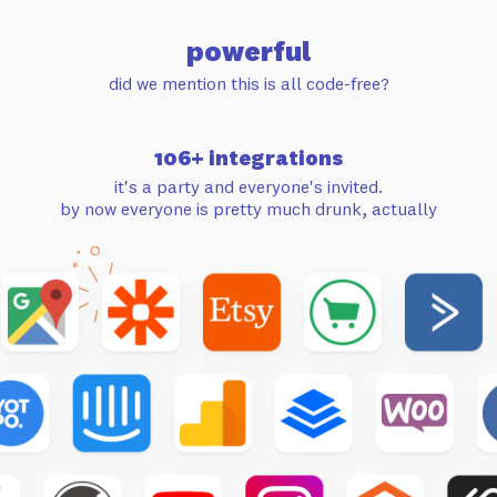
powerful
did we mention this is all code-free?
106+ integrations
it's a party and everyone's invited.
by now everyone is pretty much drunk, actually