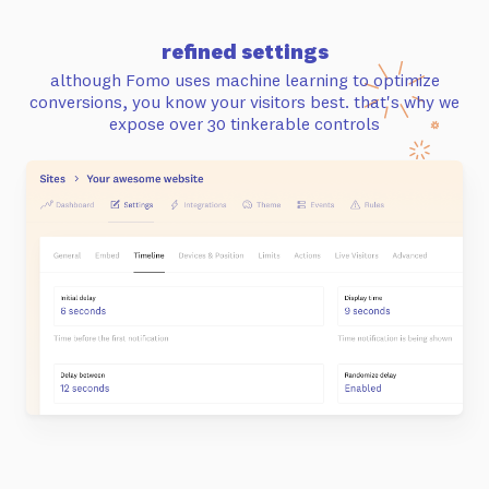
refined settings
although Fomo uses machine learning to optimize
conversions, you know your visitors best. that's why we
expose
over 30 tinkerable controls