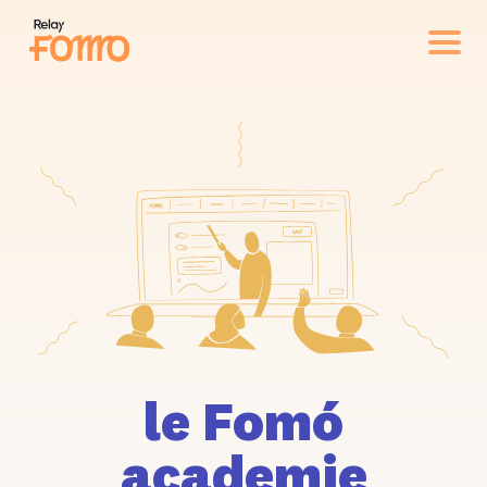
le Fomó
academie