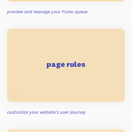
preview and manage your Fomo queue
page rules
customize your website's user journey