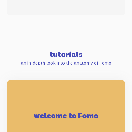
tutorials
an in-depth look into the anatomy of Fomo
welcome to Fomo