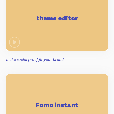
theme editor
make social proof fit your brand
Fomo instant