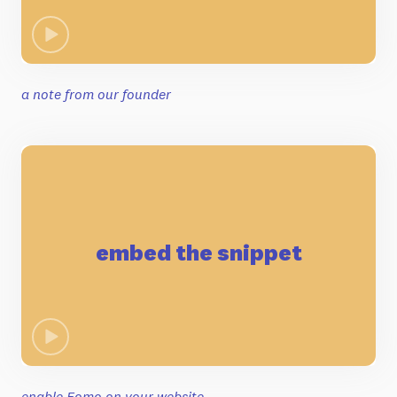
a note from our founder
embed the snippet
enable Fomo on your website