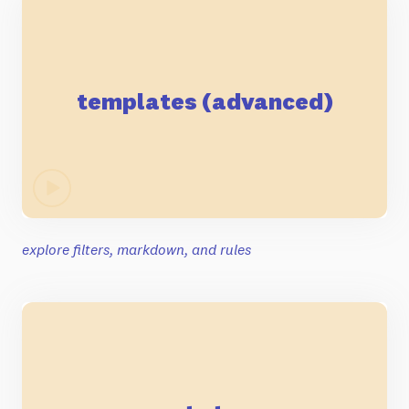
templates (advanced)
explore filters, markdown, and rules