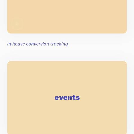
in house conversion tracking
events