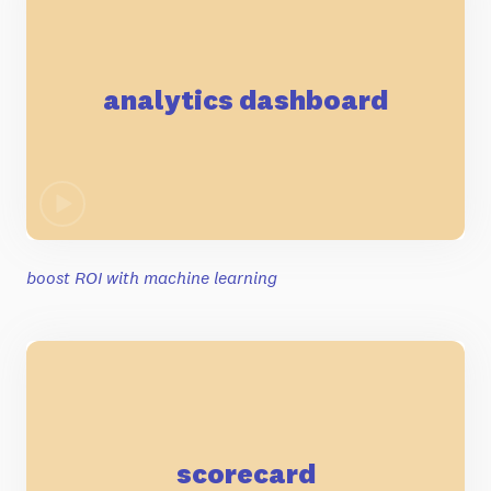
analytics dashboard
boost ROI with machine learning
scorecard