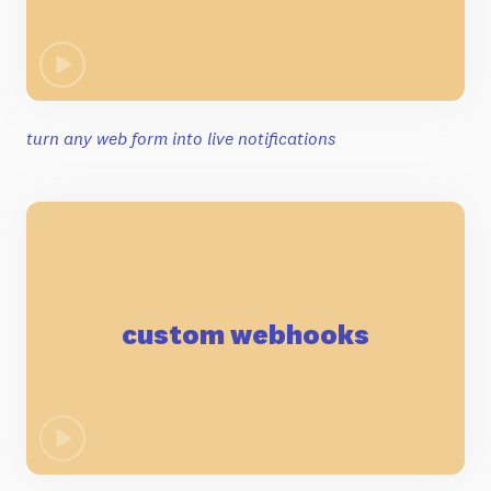
turn any web form into live notifications
custom webhooks