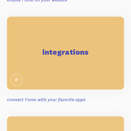
integrations
connect Fomo with your favorite apps