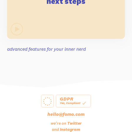
next steps
advanced features for your inner nerd
GDPR
Yes, Compliant
hello@fomo.com
we're on
Twitter
and
Instagram