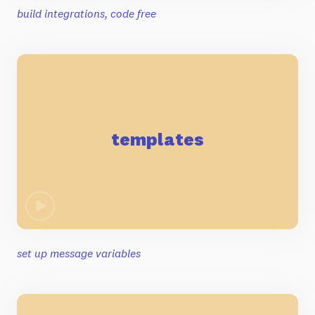
build integrations, code free
templates
set up message variables