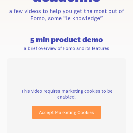
a few videos to help you get the most out of
Fomo, some “le knowledge”
5 min product demo
a brief overview of Fomo and its features
This video requires marketing cookies to be
enabled.
Accept Marketing Cookies